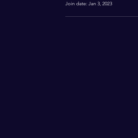
Join date: Jan 3, 2023