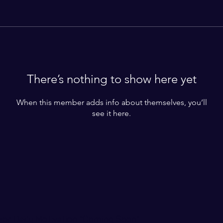
There’s nothing to show here yet
When this member adds info about themselves, you’ll
see it here.
For Daily Motivation "Coming Soon"