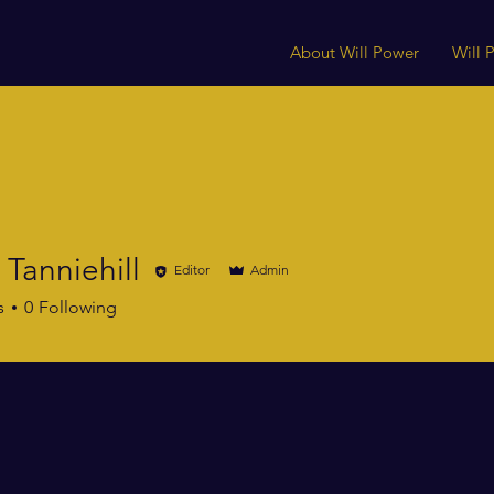
About Will Power
Will
 Tanniehill
Editor
Admin
niehill
s
0
Following