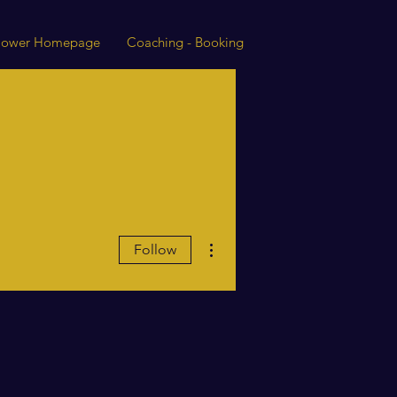
 Power Homepage
Coaching - Booking
More actions
Follow